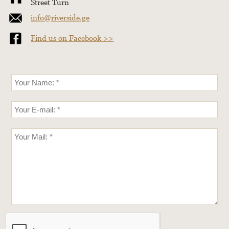
Street Turn
info@riverside.ge
Find us on Facebook >>