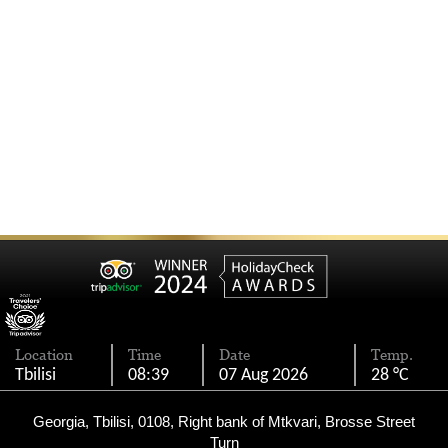
Location
Time
Date
Temp.
Tbilisi
08:39
07 Aug 2026
28 °C
Georgia, Tbilisi, 0108, Right bank of Mtkvari, Brosse Street
Turn