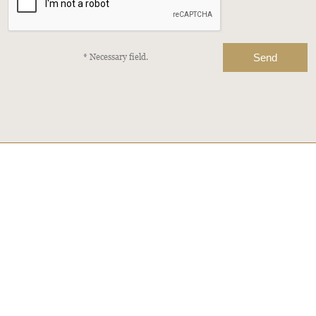
* Necessary field.