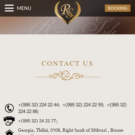
MENU
BOOKING
CONTACT US
+(995 32) 224 22 44; +(995 32) 224 22 55; +(995 32)
224 22 88;
+(995 32) 24 22 77;
Georgia, Tbilisi, 0108, Right bank of Mtkvari , Brosse