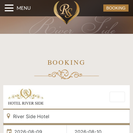
MENU
BOOKING
BOOKING