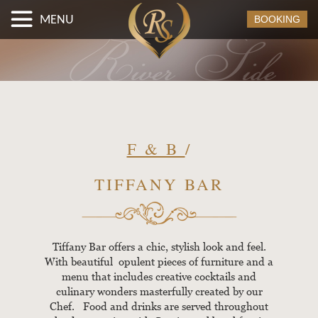
MENU
BOOKING
F & B
/
TIFFANY BAR
Tiffany Bar offers a chic, stylish look and feel.
With beautiful opulent pieces of furniture and a
menu that includes creative cocktails and
culinary wonders masterfully created by our
Chef. Food and drinks are served throughout