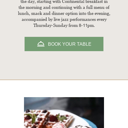
the day, starting with Continental breakfast in
the morning and continuing with a full menu of
lunch, snack and dinner option into the evening,
accompanied by live jazz performances every
Thursday-Sunday from 8-11pm.
BOOK YOUR TABLE