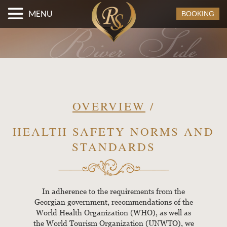
MENU
BOOKING
OVERVIEW
/
HEALTH SAFETY NORMS AND
STANDARDS
In adherence to the requirements from the
Georgian government, recommendations of the
World Health Organization (WHO), as well as
the World Tourism Organization (UNWTO), we