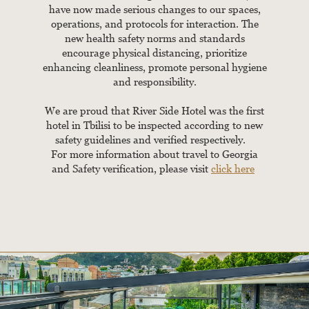
have now made serious changes to our spaces,
operations, and protocols for interaction. The
new health safety norms and standards
encourage physical distancing, prioritize
enhancing cleanliness, promote personal hygiene
and responsibility.
We are proud that River Side Hotel was the first
hotel in Tbilisi to be inspected according to new
safety guidelines and verified respectively.
For more information about travel to Georgia
and Safety verification, please visit
click here